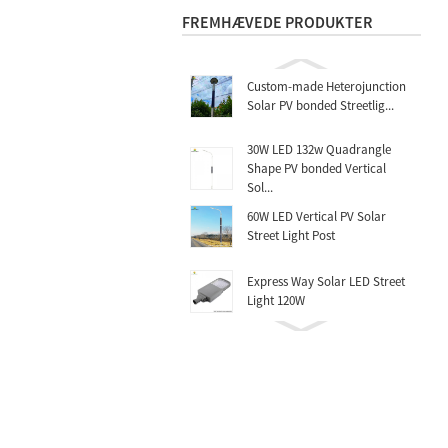
FREMHÆVEDE PRODUKTER
Custom-made Heterojunction
Solar PV bonded Streetlig...
30W LED 132w Quadrangle
Shape PV bonded Vertical
Sol...
60W LED Vertical PV Solar
Street Light Post
Express Way Solar LED Street
Light 120W
Highway Solar Street Post
60W.70W.80W
Rocket Mono Folding Solar
Charger