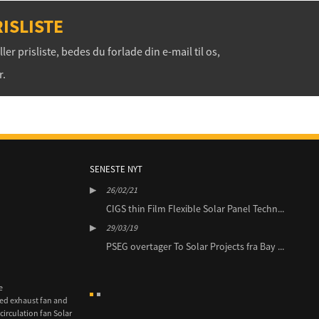
ISLISTE
r prisliste, bedes du forlade din e-mail til os,
r.
SENESTE NYT
26/02/21
29/0
3MW Solar portefølje
CIGS thin Film Flexible Solar Panel Techn...
BluE
i ...
29/03/19
29/0
PSEG overtager To Solar Projects fra Bay ...
es Nordamerika Sign
JEA
...
e
ed exhaust fan and
circulation fan Solar