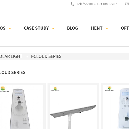
Telefon: 0086 153 1880 7707
 OS
CASE STUDY
BLOG
HENT
OFT
SOLAR LIGHT
I-CLOUD SERIES
CLOUD SERIES