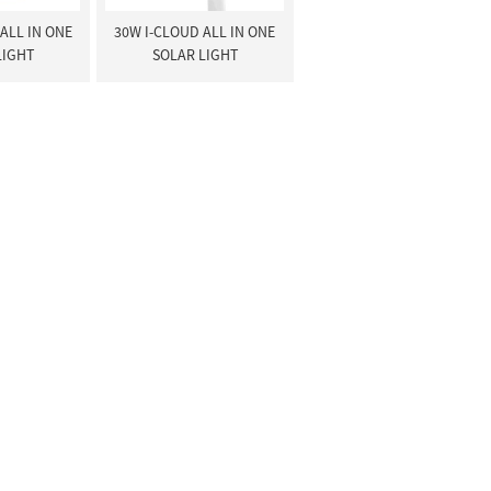
ALL IN ONE
30W I-CLOUD ALL IN ONE
LIGHT
SOLAR LIGHT