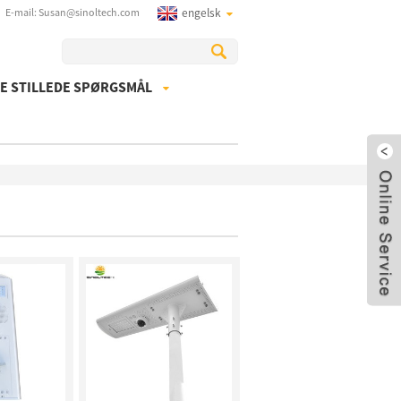
E-mail: Susan@sinoltech.com
engelsk
E STILLEDE SPØRGSMÅL