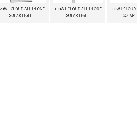
20W I-CLOUD ALL IN ONE
100W I-CLOUD ALL IN ONE
60W I-CLOUD 
SOLAR LIGHT
SOLAR LIGHT
SOLAR 