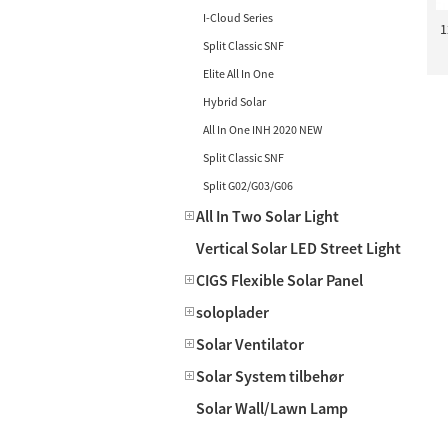
I-Cloud Series
1
Split Classic SNF
Elite All In One
Hybrid Solar
All In One INH 2020 NEW
Split Classic SNF
Split G02/G03/G06
All In Two Solar Light
Vertical Solar LED Street Light
CIGS Flexible Solar Panel
soloplader
Solar Ventilator
Solar System tilbehør
Solar Wall/Lawn Lamp