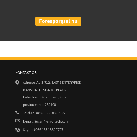
Forespørgsel nu
KONTAKT OS
3/19
26/02/21
Adresse: A1-3-712, EAST 8 ENTERPRISE
arth overtager 23MW Solar portefølje
CIGS thin Film Flexible Solar Panel
MANSION, DESIGN & CREATIVE
Industriområde, Jinan, Kina
29/03/19
3/19
postnummer: 250100
PSEG overtager To Solar Projects fr
 og EDF Renewables Nordamerika Sign
Telefon: 0086 153 1880 7707
E-mail: Susan@sinoltech.com
Skype: 0086 153 1880 7707