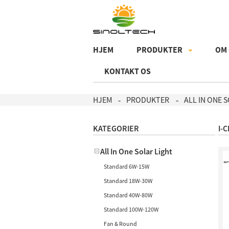
HJEM
PRODUKTER
OM
KONTAKT OS
HJEM
PRODUKTER
ALL IN ONE 
KATEGORIER
I-
All In One Solar Light
Standard 6W-15W
Standard 18W-30W
Standard 40W-80W
Standard 100W-120W
Fan & Round