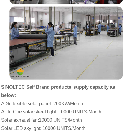
SINOLTEC Self Brand products’ supply capacity as
below:
A-Si flexible solar panel: 200KW/Month
All In One solar street light: 10000 UNITS/Month
Solar exhaust fan:10000 UNITS/Month
Solar LED skylight: 10000 UNITS/Month