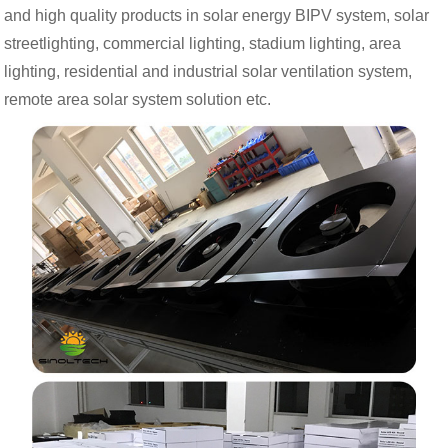
and high quality products in solar energy BIPV system, solar
streetlighting, commercial lighting, stadium lighting, area
lighting, residential and industrial solar ventilation system,
remote area solar system solution etc.