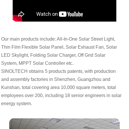
Our main products include: All-In-One Solar Street Light,
Thin Film Flexible Solar Panel, Solar Exhaust Fan, Solar
LED Skylight, Folding Solar Charger, Off Grid Solar
System, MPPT Solar Controller etc.
SINOLTECH obtains 5 products patents, with production
and assembly factories in Shenzhen, Guangzhou and
Kunshan, total covering area 10,000 square meters, total
employees over 200, including 18 senior engineers in solar
energy system.