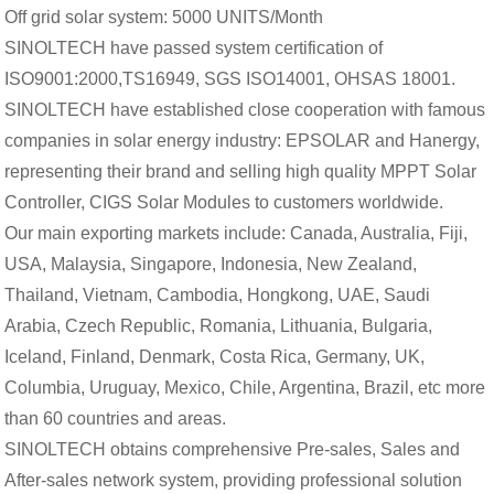
Off grid solar system: 5000 UNITS/Month
SINOLTECH have passed system certification of
ISO9001:2000,TS16949, SGS ISO14001, OHSAS 18001.
SINOLTECH have established close cooperation with famous
companies in solar energy industry: EPSOLAR and Hanergy,
representing their brand and selling high quality MPPT Solar
Controller, CIGS Solar Modules to customers worldwide.
Our main exporting markets include: Canada, Australia, Fiji,
USA, Malaysia, Singapore, Indonesia, New Zealand,
Thailand, Vietnam, Cambodia, Hongkong, UAE, Saudi
Arabia, Czech Republic, Romania, Lithuania, Bulgaria,
Iceland, Finland, Denmark, Costa Rica, Germany, UK,
Columbia, Uruguay, Mexico, Chile, Argentina, Brazil, etc more
than 60 countries and areas.
SINOLTECH obtains comprehensive Pre-sales, Sales and
After-sales network system, providing professional solution