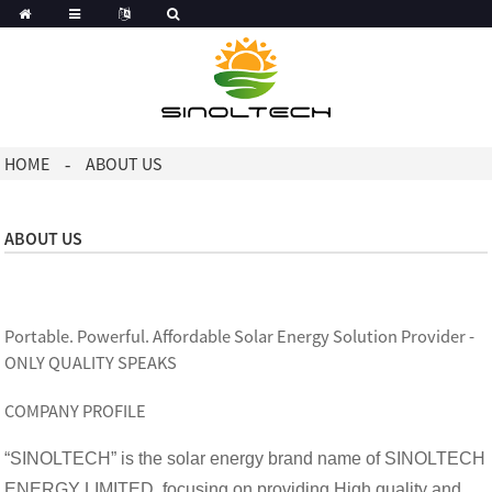
Korean
Dutch
HOME
ABOUT US
ABOUT US
Portable. Powerful. Affordable Solar Energy Solution Provider -
ONLY QUALITY SPEAKS
COMPANY PROFILE
“SINOLTECH” is the solar energy brand name of SINOLTECH
ENERGY LIMITED, focusing on providing High quality and