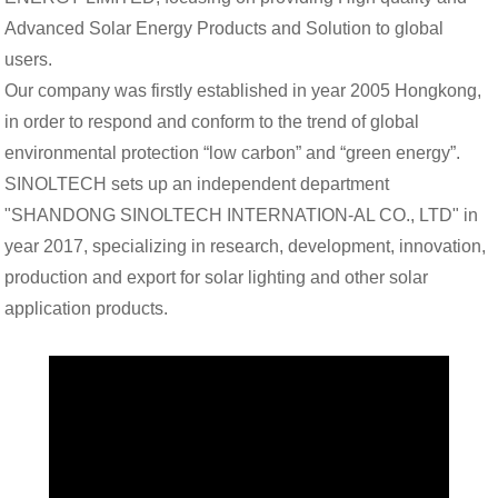
Advanced Solar Energy Products and Solution to global
users.
Our company was firstly established in year 2005 Hongkong,
in order to respond and conform to the trend of global
environmental protection “low carbon” and “green energy”.
SINOLTECH sets up an independent department
"SHANDONG SINOLTECH INTERNATION-
AL CO., LTD" in
year 2017, specializing in research, development, innovation,
production and export for solar lighting and other solar
application products.