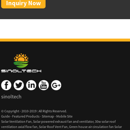
Inquiry Now
sinoltech
© Copyright - 2010-2019 : All Rights Reserved.
Guide
-
Featured Products
-
Sitemap
-
Mobile Site
Solar Ventilation Fan
,
Solar powered exhaust fan and ventilator
,
30w solar roof
ventilation axial flow fan
,
Solar Roof Vent Fan
,
Green house air circulation fan Solar