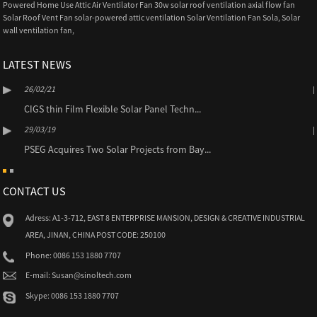
Powered Home Use Attic Air Ventilator Fan 30w solar roof ventilation axial flow fan
Solar Roof Vent Fan solar-powered attic ventilation Solar Ventilation Fan Sola
,
Solar
wall ventilation fan
,
LATEST NEWS
26/02/21
CIGS thin Film Flexible Solar Panel Techn...
29/03/19
PSEG Acquires Two Solar Projects from Bay...
CONTACT US
Adress: A1-3-712, EAST 8 ENTERPRISE MANSION, DESIGN & CREATIVE INDUSTRIAL
AREA, JINAN, CHINA POST CODE: 250100
Phone: 0086 153 1880 7707
E-mail: Susan@sinoltech.com
Skype: 0086 153 1880 7707