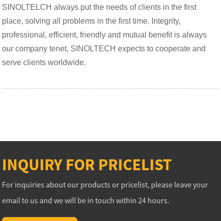
SINOLTELCH always put the needs of clients in the first
place, solving all problems in the first time. Integrity,
professional, efficient, friendly and mutual benefit is always
our company tenet, SINOLTECH expects to cooperate and
serve clients worldwide.
INQUIRY FOR PRICELIST
For inquiries about our products or pricelist, please leave your
email to us and we will be in touch within 24 hours.