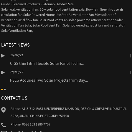
Guide
-
Featured Products
-
Sitemap
-
Mobile Site
Solar wall ventilation fan
,
30w solar roof ventilation axial flow fan
,
Green house air
circulation fan Solar Powered Home Use Attic Air Ventilator Fan 30w solar roof
ventilation axial flow fan Solar Roof Vent Fan solar-powered attic ventilation Solar
Ventilation Fan Sola
,
Solar Roof Vent Fan
,
Solar powered exhaust fan and ventilator
,
Solar Ventilation Fan
,
LATEST NEWS
26/02/21
CIGS thin Film Flexible Solar Panel Techn...
29/03/19
PSEG Acquires Two Solar Projects from Bay...
CONTACT US
Adress: A1-3-712, EAST 8 ENTERPRISE MANSION, DESIGN & CREATIVE INDUSTRIAL
AREA, JINAN, CHINA POST CODE: 250100
Phone: 0086 153 1880 7707