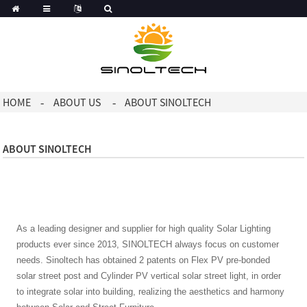
HOME
ABOUT US
ABOUT SINOLTECH
ABOUT SINOLTECH
As a leading designer and supplier for high quality Solar Lighting
products ever since 2013, SINOLTECH always focus on customer
needs. Sinoltech has obtained 2 patents on Flex PV pre-bonded
solar street post and Cylinder PV vertical solar street light, in order
to integrate solar into building, realizing the aesthetics and harmony