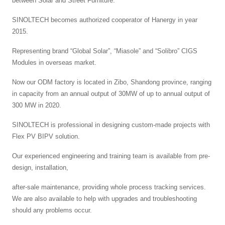
between Solar and Street Furniture.
SINOLTECH becomes authorized cooperator of Hanergy in year
2015.
Representing brand “Global Solar”, “Miasole” and “Solibro” CIGS
Modules in overseas market.
Now our ODM factory is located in Zibo, Shandong province, ranging
in capacity from an annual output of 30MW of up to annual output of
300 MW in 2020.
SINOLTECH is professional in designing custom-made projects with
Flex PV BIPV solution.
Our experienced engineering and training team is available from pre-
design, installation,
after-sale maintenance, providing whole process tracking services.
We are also available to help with upgrades and troubleshooting
should any problems occur.