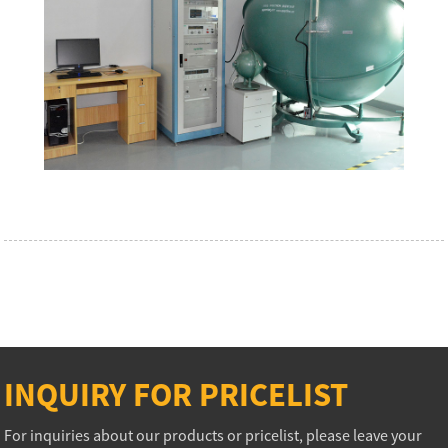
INQUIRY FOR PRICELIST
For inquiries about our products or pricelist, please leave your