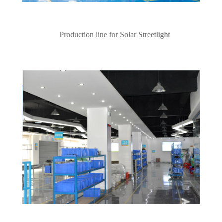
Production line for Solar Streetlight