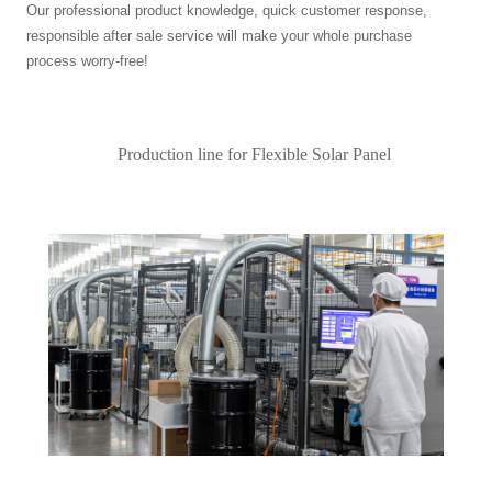
Our professional product knowledge, quick customer response,
responsible after sale service will make your whole purchase
process worry-free!
Production line for Flexible Solar Panel