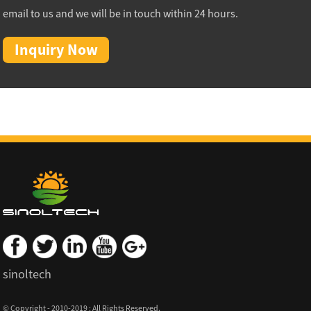
email to us and we will be in touch within 24 hours.
Inquiry Now
sinoltech
© Copyright - 2010-2019 : All Rights Reserved.