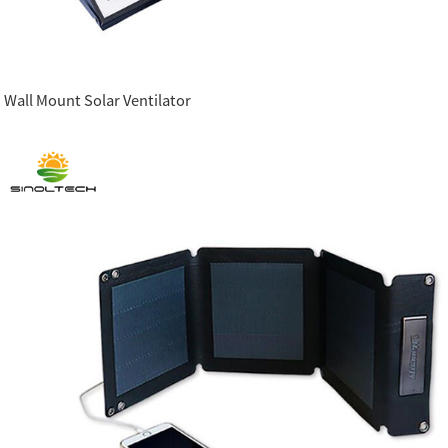
Wall Mount Solar Ventilator