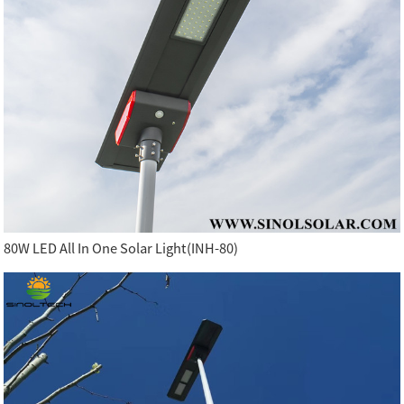
80W LED All In One Solar Light(INH-80)