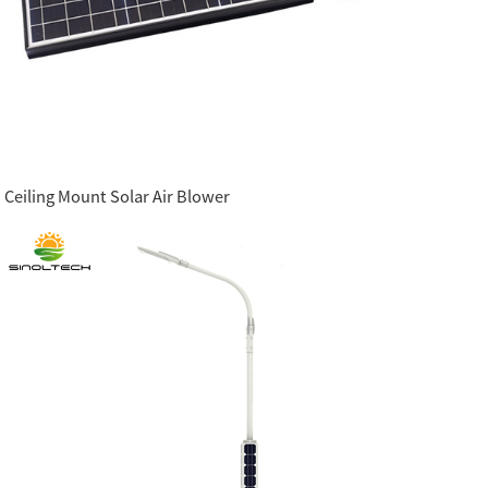
Ceiling Mount Solar Air Blower