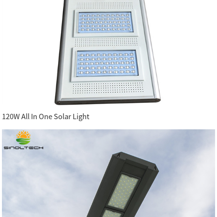
120W All In One Solar Light