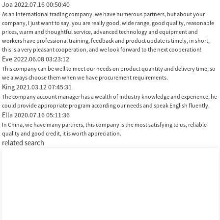
Joa
2022.07.16 00:50:40
As an international trading company, we have numerous partners, but about your
company, I just want to say, you are really good, wide range, good quality, reasonable
prices, warm and thoughtful service, advanced technology and equipment and
workers have professional training, feedback and product update is timely, in short,
this is a very pleasant cooperation, and we look forward to the next cooperation!
Eve
2022.06.08 03:23:12
This company can be well to meet our needs on product quantity and delivery time, so
we always choose them when we have procurement requirements.
King
2021.03.12 07:45:31
The company account manager has a wealth of industry knowledge and experience, he
could provide appropriate program according our needs and speak English fluently.
Ella
2020.07.16 05:11:36
In China, we have many partners, this company is the most satisfying to us, reliable
quality and good credit, it is worth appreciation.
related search