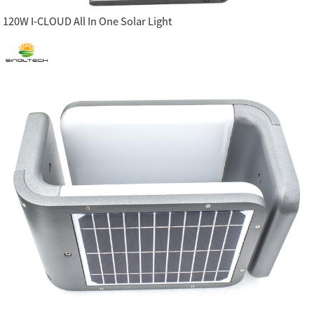
120W I-CLOUD All In One Solar Light