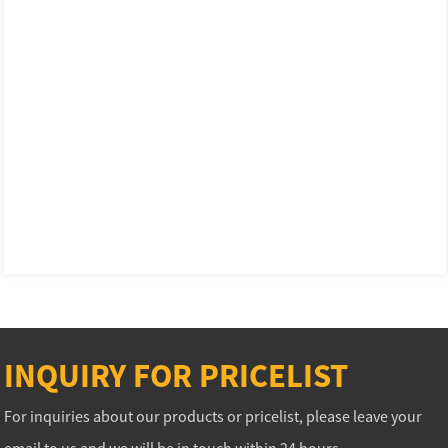
INQUIRY FOR PRICELIST
For inquiries about our products or pricelist, please leave your