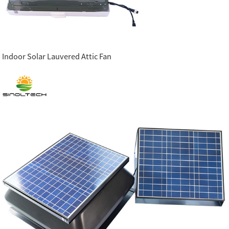
Indoor Solar Lauvered Attic Fan