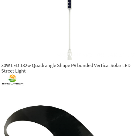
30W LED 132w Quadrangle Shape PV bonded Vertical Solar LED
Street Light