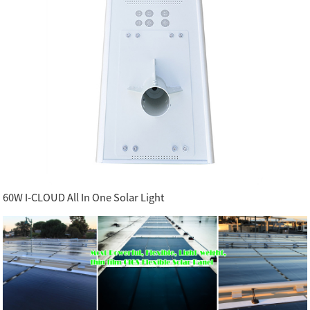
60W I-CLOUD All In One Solar Light