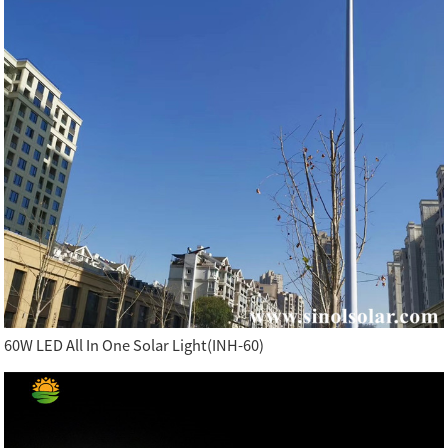
60W LED All In One Solar Light(INH-60)