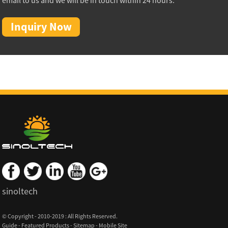
email to us and we will be in touch within 24 hours.
Inquiry Now
sinoltech
© Copyright - 2010-2019 : All Rights Reserved.
Guide
-
Featured Products
-
Sitemap
-
Mobile Site