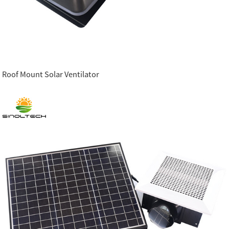
Roof Mount Solar Ventilator