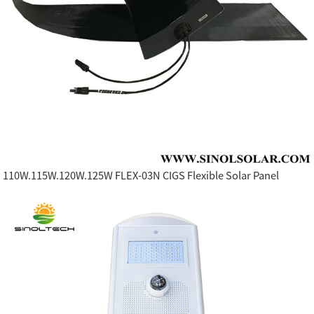
110W.115W.120W.125W FLEX-03N CIGS Flexible Solar Panel