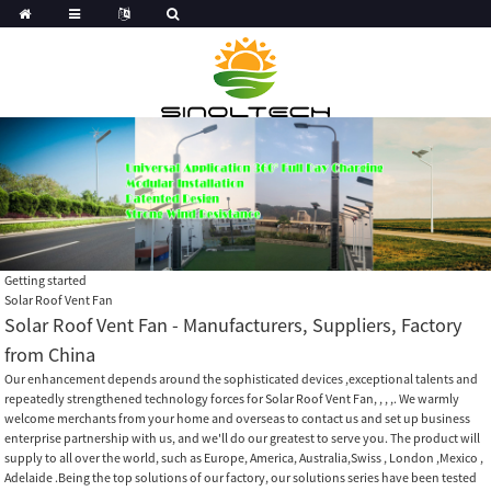
Getting started
Solar Roof Vent Fan
Solar Roof Vent Fan - Manufacturers, Suppliers, Factory
from China
Our enhancement depends around the sophisticated devices ,exceptional talents and
repeatedly strengthened technology forces for Solar Roof Vent Fan, , , ,. We warmly
welcome merchants from your home and overseas to contact us and set up business
enterprise partnership with us, and we'll do our greatest to serve you. The product will
supply to all over the world, such as Europe, America, Australia,Swiss , London ,Mexico ,
Adelaide .Being the top solutions of our factory, our solutions series have been tested