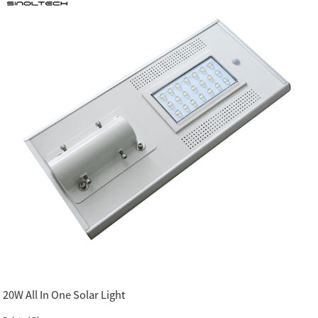
20W All In One Solar Light