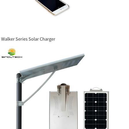
Walker Series Solar Charger