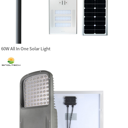
60W All In One Solar Light