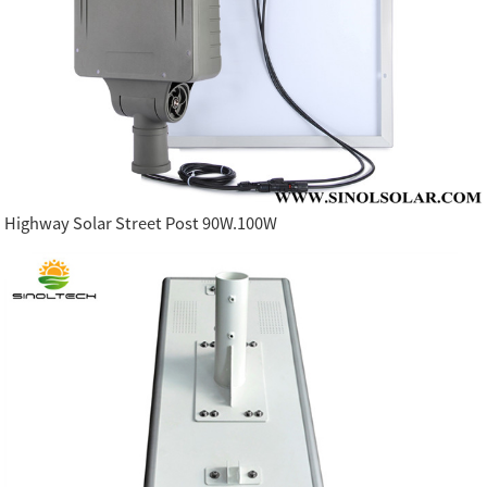
Highway Solar Street Post 90W.100W