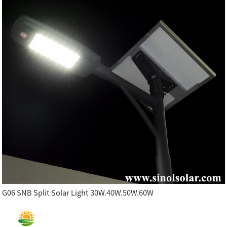
G06 SNB Split Solar Light 30W.40W.50W.60W