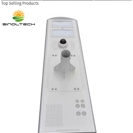
Top Selling Products