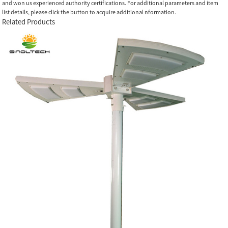
and won us experienced authority certifications. For additional parameters and item
list details, please click the button to acquire additional nformation.
Related Products