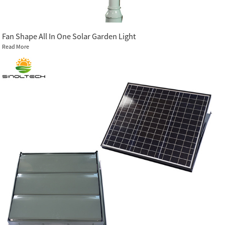
Fan Shape All In One Solar Garden Light
Read More