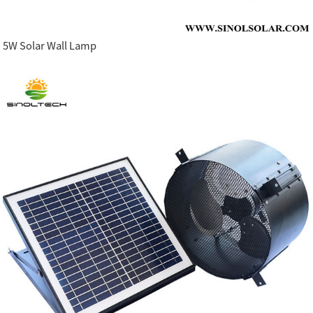
5W Solar Wall Lamp