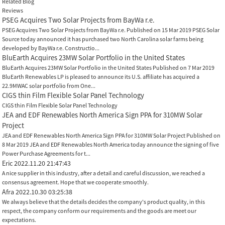
Related Blog
Reviews
PSEG Acquires Two Solar Projects from BayWa r.e.
PSEG Acquires Two Solar Projects from BayWa r.e. Published on 15 Mar 2019 PSEG Solar
Source today announced it has purchased two North Carolina solar farms being
developed by BayWa r.e. Constructio...
BluEarth Acquires 23MW Solar Portfolio in the United States
BluEarth Acquires 23MW Solar Portfolio in the United States Published on 7 Mar 2019
BluEarth Renewables LP is pleased to announce its U.S. affiliate has acquired a
22.9MWAC solar portfolio from One...
CIGS thin Film Flexible Solar Panel Technology
CIGS thin Film Flexible Solar Panel Technology
JEA and EDF Renewables North America Sign PPA for 310MW Solar
Project
JEA and EDF Renewables North America Sign PPA for 310MW Solar Project Published on
8 Mar 2019 JEA and EDF Renewables North America today announce the signing of five
Power Purchase Agreements for t...
Eric
2022.11.20 21:47:43
A nice supplier in this industry, after a detail and careful discussion, we reached a
consensus agreement. Hope that we cooperate smoothly.
Afra
2022.10.30 03:25:38
We always believe that the details decides the company's product quality, in this
respect, the company conform our requirements and the goods are meet our
expectations.