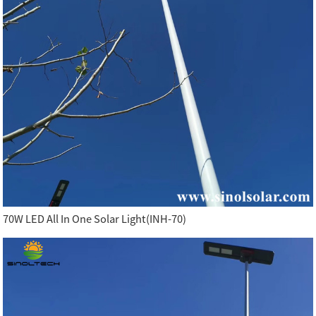
70W LED All In One Solar Light(INH-70)