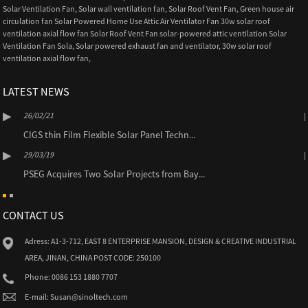
Solar Ventilation Fan
,
Solar wall ventilation fan
,
Solar Roof Vent Fan
,
Green house air
circulation fan Solar Powered Home Use Attic Air Ventilator Fan 30w solar roof
ventilation axial flow fan Solar Roof Vent Fan solar-powered attic ventilation Solar
Ventilation Fan Sola
,
Solar powered exhaust fan and ventilator
,
30w solar roof
ventilation axial flow fan
,
LATEST NEWS
26/02/21
CIGS thin Film Flexible Solar Panel Techn...
29/03/19
PSEG Acquires Two Solar Projects from Bay...
CONTACT US
Adress: A1-3-712, EAST 8 ENTERPRISE MANSION, DESIGN & CREATIVE INDUSTRIAL
AREA, JINAN, CHINA POST CODE: 250100
Phone: 0086 153 1880 7707
E-mail: Susan@sinoltech.com