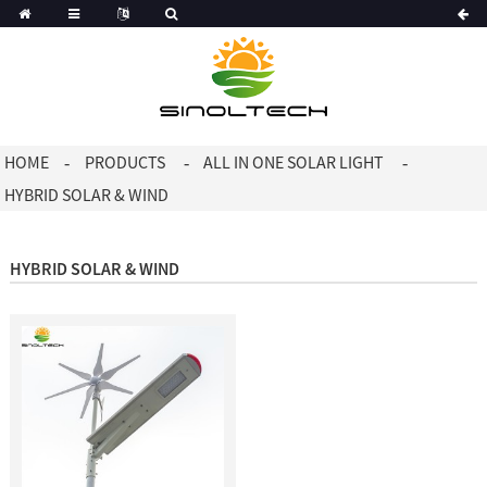
Korean
Dutch
HOME
PRODUCTS
ALL IN ONE SOLAR LIGHT
HYBRID SOLAR & WIND
HYBRID SOLAR & WIND