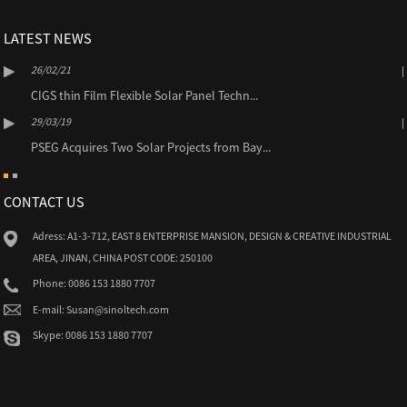
LATEST NEWS
26/02/21
CIGS thin Film Flexible Solar Panel Techn...
29/03/19
PSEG Acquires Two Solar Projects from Bay...
CONTACT US
Adress: A1-3-712, EAST 8 ENTERPRISE MANSION, DESIGN & CREATIVE INDUSTRIAL
AREA, JINAN, CHINA POST CODE: 250100
Phone: 0086 153 1880 7707
E-mail: Susan@sinoltech.com
Skype: 0086 153 1880 7707