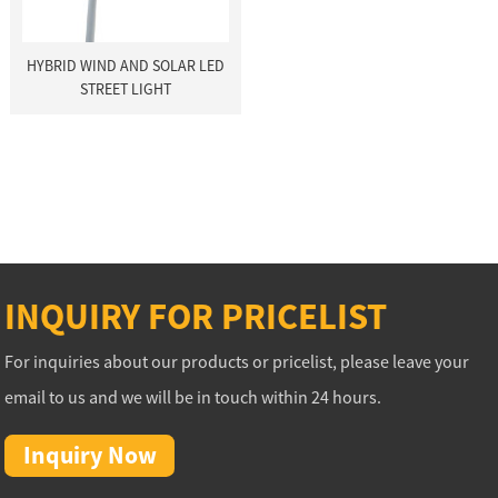
HYBRID WIND AND SOLAR LED
STREET LIGHT
INQUIRY FOR PRICELIST
For inquiries about our products or pricelist, please leave your
email to us and we will be in touch within 24 hours.
Inquiry Now