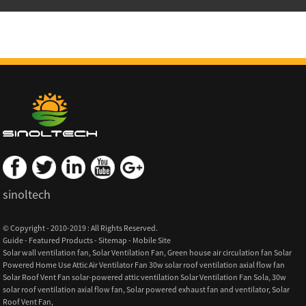
sinoltech
© Copyright - 2010-2019 : All Rights Reserved.
Guide
-
Featured Products
-
Sitemap
-
Mobile Site
Solar wall ventilation fan
,
Solar Ventilation Fan
,
Green house air circulation fan Solar
Powered Home Use Attic Air Ventilator Fan 30w solar roof ventilation axial flow fan
Solar Roof Vent Fan solar-powered attic ventilation Solar Ventilation Fan Sola
,
30w
solar roof ventilation axial flow fan
,
Solar powered exhaust fan and ventilator
,
Solar
Roof Vent Fan
,