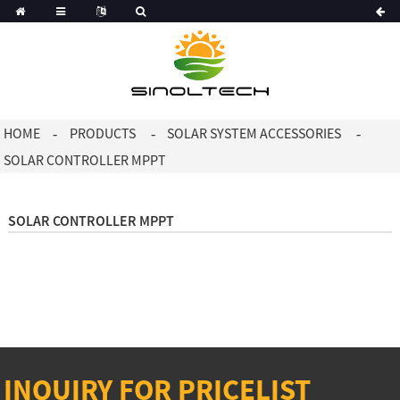
Korean
Dutch
HOME
PRODUCTS
SOLAR SYSTEM ACCESSORIES
SOLAR CONTROLLER MPPT
SOLAR CONTROLLER MPPT
INQUIRY FOR PRICELIST