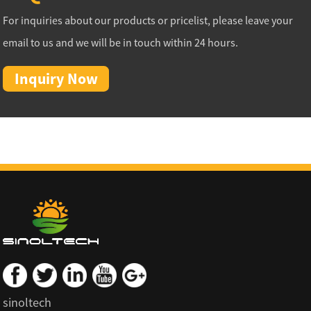
For inquiries about our products or pricelist, please leave your
email to us and we will be in touch within 24 hours.
Inquiry Now
sinoltech