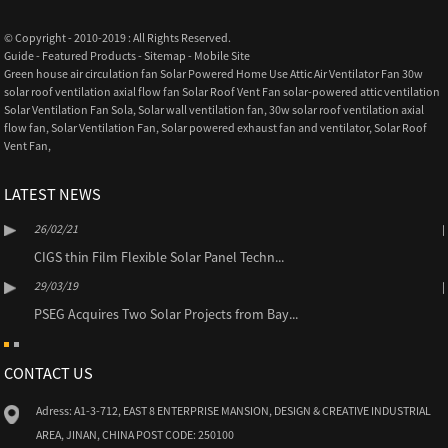
© Copyright - 2010-2019 : All Rights Reserved.
Guide
-
Featured Products
-
Sitemap
-
Mobile Site
Green house air circulation fan Solar Powered Home Use Attic Air Ventilator Fan 30w
solar roof ventilation axial flow fan Solar Roof Vent Fan solar-powered attic ventilation
Solar Ventilation Fan Sola
,
Solar wall ventilation fan
,
30w solar roof ventilation axial
flow fan
,
Solar Ventilation Fan
,
Solar powered exhaust fan and ventilator
,
Solar Roof
Vent Fan
,
LATEST NEWS
26/02/21
CIGS thin Film Flexible Solar Panel Techn...
29/03/19
PSEG Acquires Two Solar Projects from Bay...
CONTACT US
Adress: A1-3-712, EAST 8 ENTERPRISE MANSION, DESIGN & CREATIVE INDUSTRIAL
AREA, JINAN, CHINA POST CODE: 250100