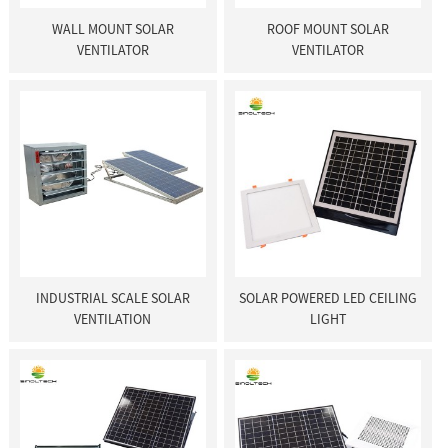
WALL MOUNT SOLAR
ROOF MOUNT SOLAR
VENTILATOR
VENTILATOR
INDUSTRIAL SCALE SOLAR
SOLAR POWERED LED CEILING
VENTILATION
LIGHT