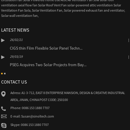
ventilation axial flow fan Solar Roof Vent Fan solar-powered attic ventilation Solar
Ventilation Fan Sola
,
Solar Ventilation Fan
,
Solar powered exhaust fan and ventilator
,
Solar wall ventilation fan
,
LATEST NEWS
26/02/21
CIGS thin Film Flexible Solar Panel Techn...
29/03/19
PSEG Acquires Two Solar Projects from Bay...
CONTACT US
Adress: A1-3-712, EAST 8 ENTERPRISE MANSION, DESIGN & CREATIVE INDUSTRIAL
AREA, JINAN, CHINA POST CODE: 250100
Phone: 0086 153 1880 7707
E-mail: Susan@sinoltech.com
Skype: 0086 153 1880 7707