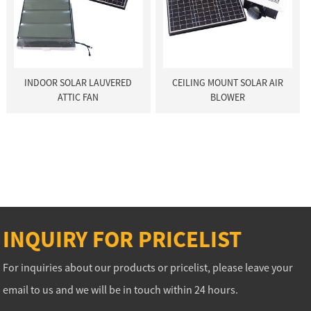
INDOOR SOLAR LAUVERED
CEILING MOUNT SOLAR AIR
ATTIC FAN
BLOWER
INQUIRY FOR PRICELIST
For inquiries about our products or pricelist, please leave your
email to us and we will be in touch within 24 hours.