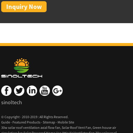
Inquiry Now
sinoltech
© Copyright - 2010-2019 : All Rights Reserved.
Guide
-
Featured Products
-
Sitemap
-
Mobile Site
30w solar roof ventilation axial flow fan
,
Solar Roof Vent Fan
,
Green house air
circulation fan Solar Powered Home Use Attic Air Ventilator Fan 30w solar roof