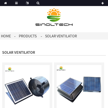
Korean
Dutch
HOME
PRODUCTS
SOLAR VENTILATOR
SOLAR VENTILATOR